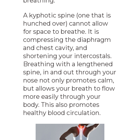
breathing.
A kyphotic spine (one that is
hunched over) cannot allow
for space to breathe. It is
compressing the diaphragm
and chest cavity, and
shortening your intercostals.
Breathing with a lengthened
spine, in and out through your
nose not only promotes calm,
but allows your breath to flow
more easily through your
body. This also promotes
healthy blood circulation.