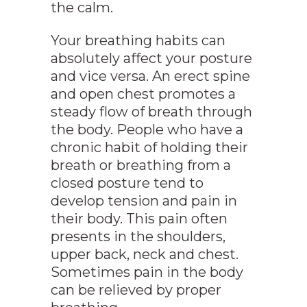
the calm.
Your breathing habits can
absolutely affect your posture
and vice versa. An erect spine
and open chest promotes a
steady flow of breath through
the body. People who have a
chronic habit of holding their
breath or breathing from a
closed posture tend to
develop tension and pain in
their body. This pain often
presents in the shoulders,
upper back, neck and chest.
Sometimes pain in the body
can be relieved by proper