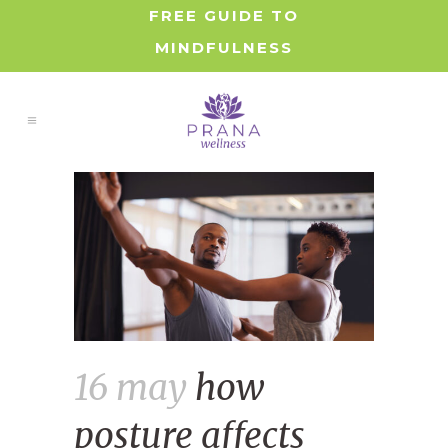
FREE GUIDE TO
MINDFULNESS
16 may
how
posture affects