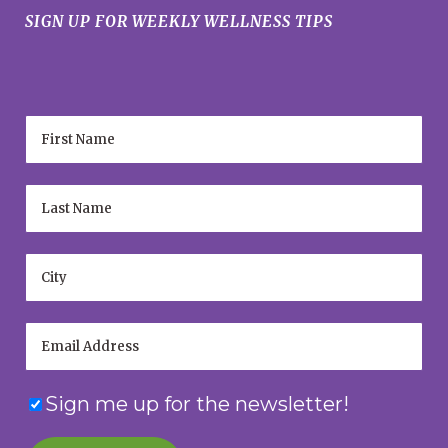
SIGN UP FOR WEEKLY WELLNESS TIPS
Sign me up for the newsletter!