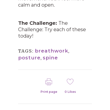
calm and open.
The Challenge:
The
Challenge: Try each of these
today!
breathwork
,
TAGS:
posture
,
spine
Print page
0
Likes