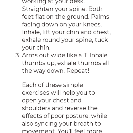
working at your desk.
Straighten your spine. Both
feet flat on the ground. Palms
facing down on your knees.
Inhale, lift your chin and chest,
exhale round your spine, tuck
your chin.
Arms out wide like a T. Inhale
thumbs up, exhale thumbs all
the way down. Repeat!
Each of these simple
exercises will help you to
open your chest and
shoulders and reverse the
effects of poor posture, while
also syncing your breath to
movement. You’ll feel more