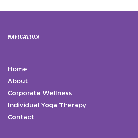
NAVIGATION
Home
About
Corporate Wellness
Individual Yoga Therapy
Contact