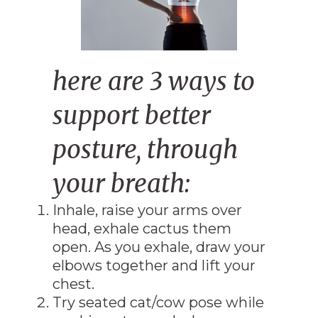
here are 3 ways to
support better
posture, through
your breath:
Inhale, raise your arms over
head, exhale cactus them
open. As you exhale, draw your
elbows together and lift your
chest.
Try seated cat/cow pose while