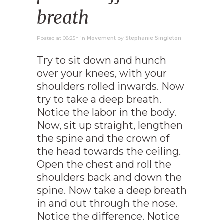
breath
Posted at 08:25h
in
Movement
by
Stephanie Singleton
Try to sit down and hunch
over your knees, with your
shoulders rolled inwards. Now
try to take a deep breath.
Notice the labor in the body.
Now, sit up straight, lengthen
the spine and the crown of
the head towards the ceiling.
Open the chest and roll the
shoulders back and down the
spine. Now take a deep breath
in and out through the nose.
Notice the difference. Notice